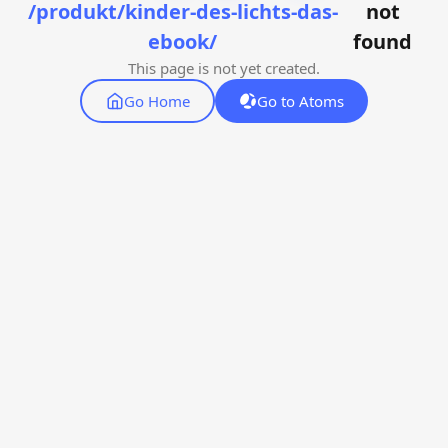
/produkt/kinder-des-lichts-das-
not
ebook/
found
This page is not yet created.
Go Home
Go to Atoms